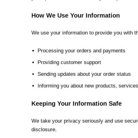
How We Use Your Information
We use your information to provide you with th
Processing your orders and payments
Providing customer support
Sending updates about your order status
Informing you about new products, services
Keeping Your Information Safe
We take your privacy seriously and use secure 
disclosure.