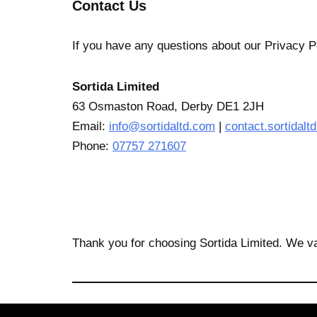
Contact Us
If you have any questions about our Privacy Po
Sortida Limited
63 Osmaston Road, Derby DE1 2JH
Email:
info@sortidaltd.com
|
contact.sortidal
Phone:
07757 271607
Thank you for choosing Sortida Limited. We va