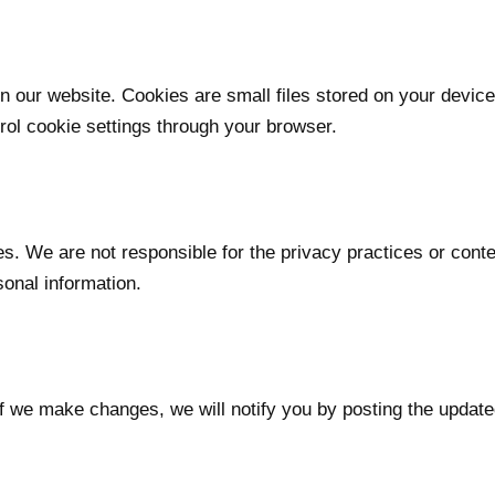
our website. Cookies are small files stored on your device
ol cookie settings through your browser.
es. We are not responsible for the privacy practices or cont
sonal information.
If we make changes, we will notify you by posting the update