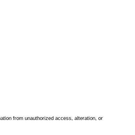
ation from unauthorized access, alteration, or