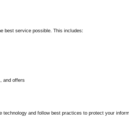
e best service possible. This includes:
, and offers
technology and follow best practices to protect your inform