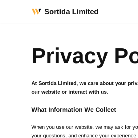
Sortida Limited
Skip
to
content
Privacy Po
At Sortida Limited, we care about your pri
our website or interact with us.
What Information We Collect
When you use our website, we may ask for you
your questions, and enhance your experience 