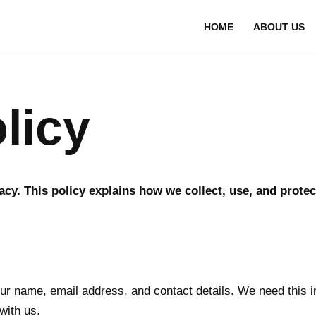
HOME
ABOUT US
licy
vacy. This policy explains how we collect, use, and prot
r name, email address, and contact details. We need this i
with us.