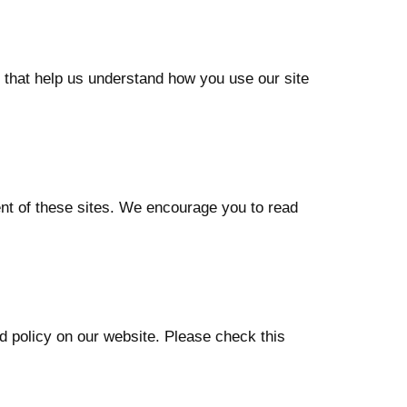
 that help us understand how you use our site
ent of these sites. We encourage you to read
d policy on our website. Please check this