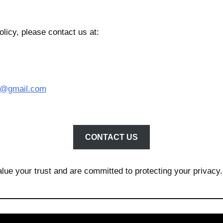
licy, please contact us at:
td@gmail.com
CONTACT US
lue your trust and are committed to protecting your privacy.