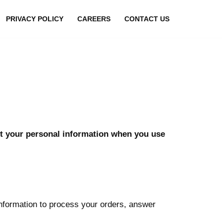
PRIVACY POLICY
CAREERS
CONTACT US
ect your personal information when you use
nformation to process your orders, answer