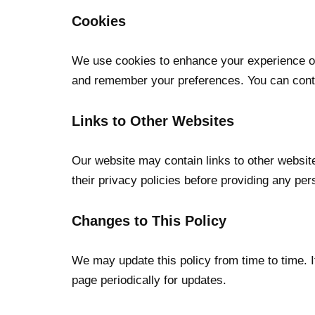
Cookies
We use cookies to enhance your experience on 
and remember your preferences. You can contr
Links to Other Websites
Our website may contain links to other websit
their privacy policies before providing any per
Changes to This Policy
We may update this policy from time to time. 
page periodically for updates.